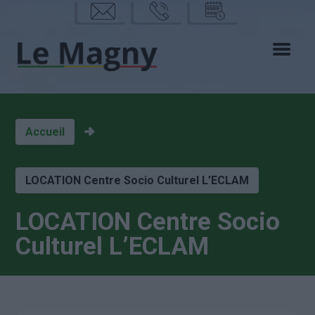
mail
phon
calen
e
drier
Accueil
LOCATION Centre Socio Culturel L’ECLAM
LOCATION Centre Socio
Culturel L’ECLAM