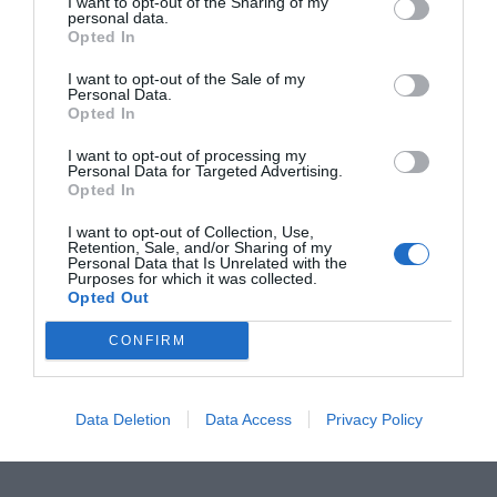
I want to opt-out of the Sharing of my
personal data.
Opted In
I want to opt-out of the Sale of my
Personal Data.
Opted In
I want to opt-out of processing my
Personal Data for Targeted Advertising.
Opted In
I want to opt-out of Collection, Use,
Retention, Sale, and/or Sharing of my
Personal Data that Is Unrelated with the
TARIFS CENTRE SOCIO CULTUREL.
20260306_0
Purposes for which it was collected.
Opted Out
83404
CONFIRM
planning centre socio culturel 2026
Data Deletion
Data Access
Privacy Policy