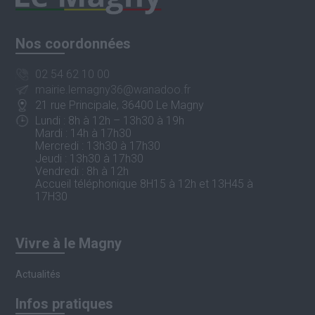
Nos coordonnées
02 54 62 10 00
mairie.lemagny36@wanadoo.fr
21 rue Principale, 36400 Le Magny
Lundi : 8h à 12h – 13h30 à 19h
Mardi : 14h à 17h30
Mercredi : 13h30 à 17h30
Jeudi : 13h30 à 17h30
Vendredi : 8h à 12h
Accueil téléphonique 8H15 à 12h et 13H45 à
17H30
Vivre à le Magny
Actualités
Infos pratiques