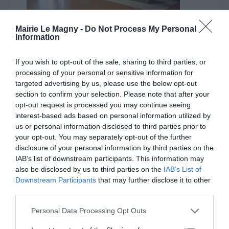
Mairie Le Magny -
Do Not Process My Personal
Information
If you wish to opt-out of the sale, sharing to third parties, or
processing of your personal or sensitive information for
targeted advertising by us, please use the below opt-out
section to confirm your selection. Please note that after your
opt-out request is processed you may continue seeing
interest-based ads based on personal information utilized by
us or personal information disclosed to third parties prior to
your opt-out. You may separately opt-out of the further
disclosure of your personal information by third parties on the
IAB’s list of downstream participants. This information may
also be disclosed by us to third parties on the
IAB’s List of
Downstream Participants
that may further disclose it to other
third parties.
Personal Data Processing Opt Outs