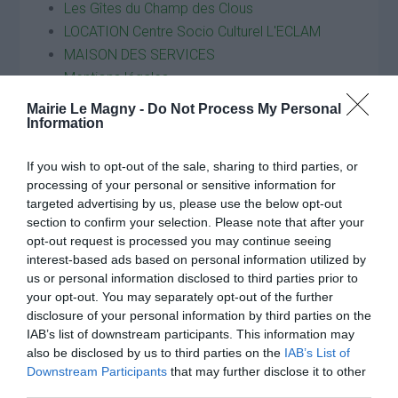
Les Gîtes du Champ des Clous
LOCATION Centre Socio Culturel L'ECLAM
MAISON DES SERVICES
Mentions légales
Nous contacter
Mairie Le Magny -
Do Not Process My Personal
Nouvel Elan
Information
Plan du site
If you wish to opt-out of the sale, sharing to third parties, or
Politique de confidentialité
processing of your personal or sensitive information for
Restauration scolaire
targeted advertising by us, please use the below opt-out
Restauration scolaire
section to confirm your selection. Please note that after your
Search Courses
opt-out request is processed you may continue seeing
interest-based ads based on personal information utilized by
Service Plus
us or personal information disclosed to third parties prior to
Services municipaux
your opt-out. You may separately opt-out of the further
Transports
disclosure of your personal information by third parties on the
VIE ASSOCIATIVE
IAB’s list of downstream participants. This information may
also be disclosed by us to third parties on the
IAB’s List of
Downstream Participants
that may further disclose it to other
third parties.