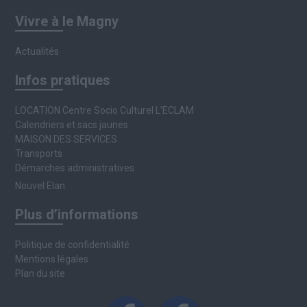
Vivre à le Magny
Actualités
Infos pratiques
LOCATION Centre Socio Culturel L’ECLAM
Calendriers et sacs jaunes
MAISON DES SERVICES
Transports
Démarches administratives
Nouvel Elan
Plus d’informations
Politique de confidentialité
Mentions légales
Plan du site