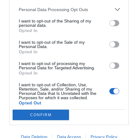
Personal Data Processing Opt Outs
I want to opt-out of the Sharing of my
personal data.
Opted In
I want to opt-out of the Sale of my
Personal Data.
Opted In
I want to opt-out of processing my
Personal Data for Targeted Advertising.
Opted In
I want to opt-out of Collection, Use,
Retention, Sale, and/or Sharing of my
Personal Data that Is Unrelated with the
Purposes for which it was collected.
Opted Out
CONFIRM
Data Deletion
Data Access
Privacy Policy