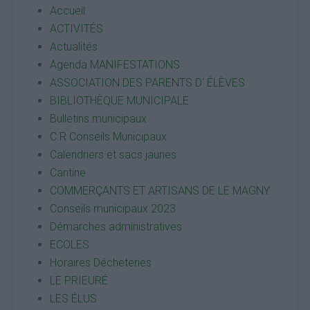
Accueil
ACTIVITÉS
Actualités
Agenda MANIFESTATIONS
ASSOCIATION DES PARENTS D' ÉLÈVES
BIBLIOTHÈQUE MUNICIPALE
Bulletins municipaux
C.R Conseils Municipaux
Calendriers et sacs jaunes
Cantine
COMMERÇANTS ET ARTISANS DE LE MAGNY
Conseils municipaux 2023
Démarches administratives
ECOLES
Horaires Décheteries
LE PRIEURÉ
LES ÉLUS