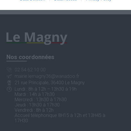
Nos coordonnées
02 54 62 10 00
mairie.lemagny36@wanadoo.fr
21 rue Principale, 36400 Le Magny
Lundi : 8h à 12h – 13h30 à 19h
Mardi : 14h à 17h30
Mercredi : 13h30 à 17h30
Jeudi : 13h30 à 17h30
Vendredi : 8h à 12h
Accueil téléphonique 8H15 à 12h et 13H45 à
17H30