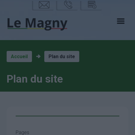
mail
phon
calen
e
drier
Accueil
Plan du site
Plan du site
Pages