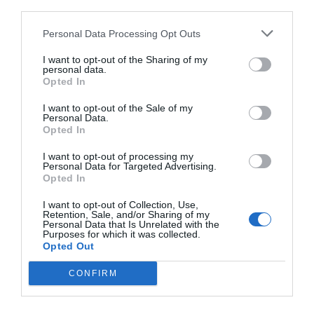
Actualités
third parties.
Nous contacter
Personal Data Processing Opt Outs
I want to opt-out of the Sharing of my
personal data.
Opted In
I want to opt-out of the Sale of my
Personal Data.
Opted In
I want to opt-out of processing my
Personal Data for Targeted Advertising.
Opted In
I want to opt-out of Collection, Use,
Retention, Sale, and/or Sharing of my
Personal Data that Is Unrelated with the
Purposes for which it was collected.
Opted Out
CONFIRM