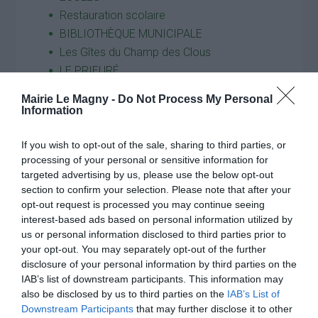
Restauration scolaire
BIBLIOTHÈQUE MUNICIPALE
Les Gîtes du Champ des Clous
LE PRIEURÉ
VIE ASSOCIATIVE et ACTIVITÉS
Mairie Le Magny -
Do Not Process My Personal
ACTIVITÉS
Information
ASSOCIATION DES PARENTS D’ ÉLÈVES
Infos pratiques
If you wish to opt-out of the sale, sharing to third parties, or
processing of your personal or sensitive information for
GESTION DES DÉCHETS
targeted advertising by us, please use the below opt-out
Horaires Décheteries
section to confirm your selection. Please note that after your
Calendriers et sacs jaunes
opt-out request is processed you may continue seeing
Maison des Services
interest-based ads based on personal information utilized by
us or personal information disclosed to third parties prior to
Nouvel Elan
your opt-out. You may separately opt-out of the further
COMMERÇANTS ET ARTISANS DE LE
disclosure of your personal information by third parties on the
MAGNY
IAB’s list of downstream participants. This information may
Transports
also be disclosed by us to third parties on the
IAB’s List of
Cantine
Downstream Participants
that may further disclose it to other