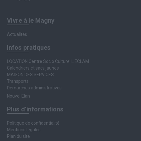
Vivre à le Magny
Actualités
Infos pratiques
LOCATION Centre Socio Culturel L’ECLAM
Calendriers et sacs jaunes
MAISON DES SERVICES
Transports
Démarches administratives
Nouvel Elan
Plus d’informations
Politique de confidentialité
Mentions légales
Plan du site