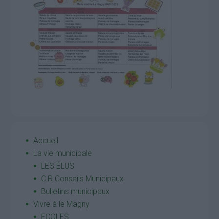
Accueil
La vie municipale
LES ÉLUS
C.R Conseils Municipaux
Bulletins municipaux
Vivre à le Magny
ECOLES