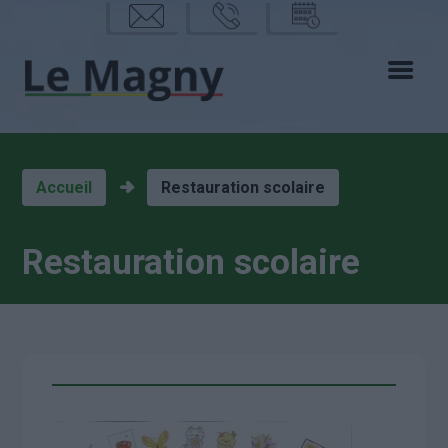
mail
phon
calen
e
drier
Accueil
Restauration scolaire
Restauration scolaire