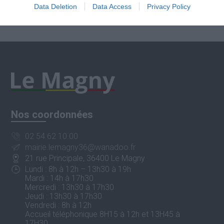
Data Deletion
Data Access
Privacy Policy
Nos coordonnées
02 54 62 10 00
mairie.lemagny36@wanadoo.fr
21 rue Principale, 36400 Le Magny
Lundi : 8h à 12h – 13h30 à 19h
Mardi : 14h à 17h30
Mercredi : 13h30 à 17h30
Jeudi : 13h30 à 17h30
Vendredi : 8h à 12h
Accueil téléphonique 8H15 à 12h et 13H45 à
17H30