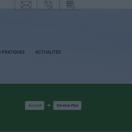
mail
phone
calend
rier
S PRATIQUES
ACTUALITÉS
Accueil
Service Plus