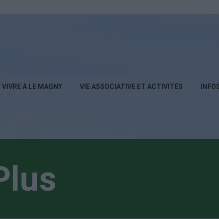
VIVRE À LE MAGNY
VIE ASSOCIATIVE ET ACTIVITÉS
INFO
Plus