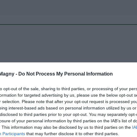
 Magny -
Do Not Process My Personal Information
to opt-out of the sale, sharing to third parties, or processing of your per
PACKAGES
formation for targeted advertising by us, please use the below opt-out s
r selection. Please note that after your opt-out request is processed y
eing interest-based ads based on personal information utilized by us or
disclosed to third parties prior to your opt-out. You may separately opt-
losure of your personal information by third parties on the IAB’s list of
. This information may also be disclosed by us to third parties on the
IA
Participants
that may further disclose it to other third parties.