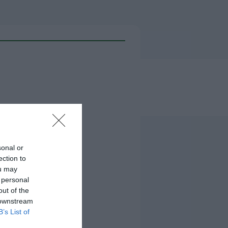
sonal or
ection to
ou may
 personal
out of the
 downstream
B’s List of