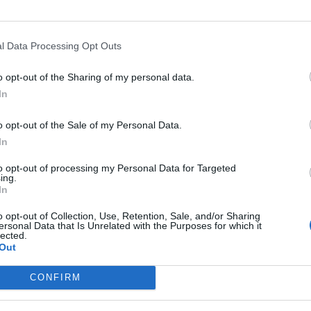
l Data Processing Opt Outs
o opt-out of the Sharing of my personal data.
In
o opt-out of the Sale of my Personal Data.
In
to opt-out of processing my Personal Data for Targeted
ing.
In
o opt-out of Collection, Use, Retention, Sale, and/or Sharing
ersonal Data that Is Unrelated with the Purposes for which it
lected.
Out
CONFIRM