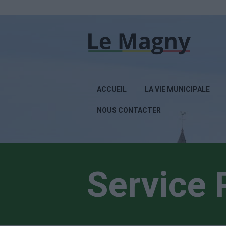
ACCUEIL
LA VIE MUNICIPALE
NOUS CONTACTER
Service 