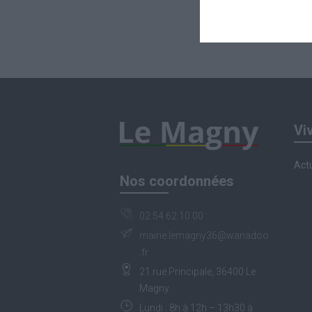
Vi
Actu
Nos coordonnées
02 54 62 10 00
mairie.lemagny36@wanadoo
.fr
21 rue Principale, 36400 Le
Magny
Lundi : 8h à 12h – 13h30 à