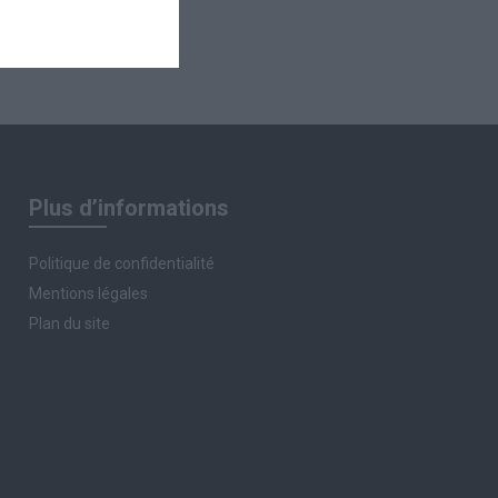
Plus d’informations
Politique de confidentialité
Mentions légales
Plan du site