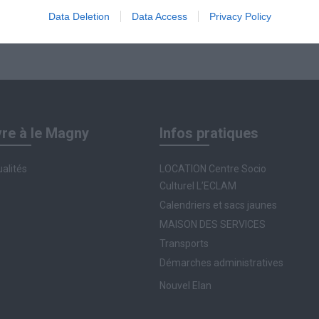
Data Deletion
Data Access
Privacy Policy
vre à le Magny
Infos pratiques
alités
LOCATION Centre Socio
Culturel L’ECLAM
Calendriers et sacs jaunes
MAISON DES SERVICES
Transports
Démarches administratives
Nouvel Elan