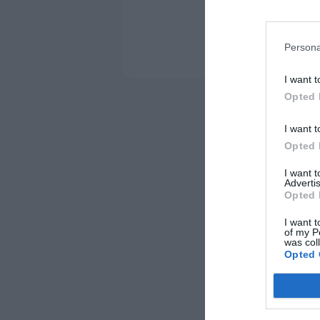
Persona
I want t
Opted 
I want t
Opted 
I want 
Advertis
Opted 
I want t
of my P
was col
Opted 