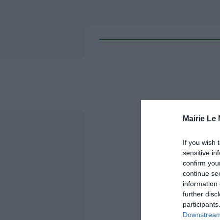
Mairie Le
If you wish 
sensitive in
confirm you
continue se
information 
further disc
participants
Downstream 