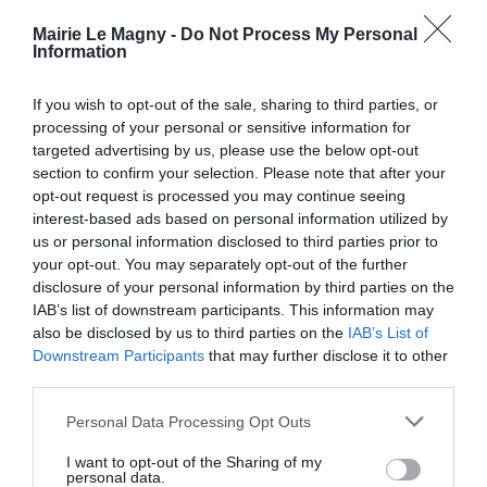
GESTION DES DÉCHETS
Mairie Le Magny -
Do Not Process My Personal
Horaires Décheteries
Information
Calendriers et sacs jaunes
Maison des Services
If you wish to opt-out of the sale, sharing to third parties, or
Nouvel Elan
processing of your personal or sensitive information for
targeted advertising by us, please use the below opt-out
COMMERÇANTS ET ARTISANS DE LE
section to confirm your selection. Please note that after your
MAGNY
opt-out request is processed you may continue seeing
Transports
interest-based ads based on personal information utilized by
Cantine
us or personal information disclosed to third parties prior to
Actualités
your opt-out. You may separately opt-out of the further
Nous contacter
disclosure of your personal information by third parties on the
IAB’s list of downstream participants. This information may
also be disclosed by us to third parties on the
IAB’s List of
Downstream Participants
that may further disclose it to other
third parties.
Personal Data Processing Opt Outs
I want to opt-out of the Sharing of my
personal data.