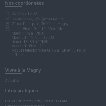
Nos coordonnées
02 54 62 10 00
mairie.lemagny36@wanadoo.fr
21 rue Principale, 36400 Le Magny
Lundi : 8h à 12h – 13h30 à 19h
Mardi : 14h à 17h30
Mercredi : 13h30 à 17h30
Jeudi : 13h30 à 17h30
Vendredi : 8h à 12h
Accueil téléphonique 8H15 à 12h et 13H45 à
17H30
Vivre à le Magny
Actualités
Infos pratiques
LOCATION Centre Socio Culturel L’ECLAM
Calendriers et sacs jaunes