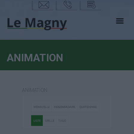
mail
phon
calen
e
drier
ANIMATION
ANIMATION
MENSUELLE
HEBDOMADAIRE
QUOTIDIENNE
LISTE
GRILLE
TUILE