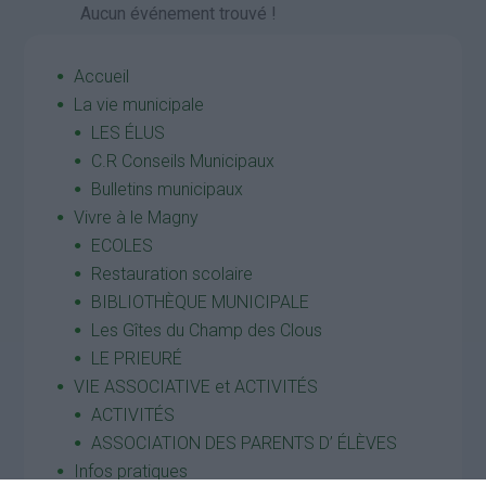
Aucun événement trouvé !
Accueil
La vie municipale
LES ÉLUS
C.R Conseils Municipaux
Bulletins municipaux
Vivre à le Magny
ECOLES
Restauration scolaire
BIBLIOTHÈQUE MUNICIPALE
Les Gîtes du Champ des Clous
LE PRIEURÉ
VIE ASSOCIATIVE et ACTIVITÉS
ACTIVITÉS
ASSOCIATION DES PARENTS D’ ÉLÈVES
Infos pratiques