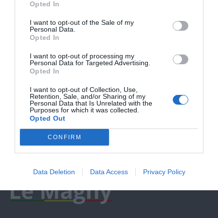
Opted In
I want to opt-out of the Sale of my
Personal Data.
Opted In
I want to opt-out of processing my
Personal Data for Targeted Advertising.
Opted In
I want to opt-out of Collection, Use,
Retention, Sale, and/or Sharing of my
Personal Data that Is Unrelated with the
Purposes for which it was collected.
Opted Out
CONFIRM
Data Deletion
Data Access
Privacy Policy