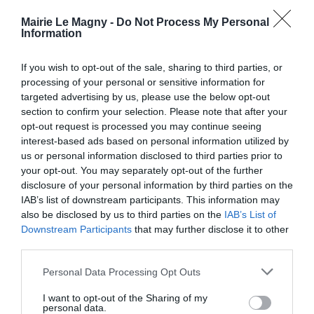
GESTION DES DÉCHETS
Mairie Le Magny -
Do Not Process My Personal
Horaires Décheteries
Information
Calendriers et sacs jaunes
Maison des Services
If you wish to opt-out of the sale, sharing to third parties, or
Nouvel Elan
processing of your personal or sensitive information for
targeted advertising by us, please use the below opt-out
COMMERÇANTS ET ARTISANS DE LE
section to confirm your selection. Please note that after your
MAGNY
opt-out request is processed you may continue seeing
Transports
interest-based ads based on personal information utilized by
Cantine
us or personal information disclosed to third parties prior to
Actualités
your opt-out. You may separately opt-out of the further
Nous contacter
disclosure of your personal information by third parties on the
IAB’s list of downstream participants. This information may
also be disclosed by us to third parties on the
IAB’s List of
Downstream Participants
that may further disclose it to other
third parties.
Personal Data Processing Opt Outs
I want to opt-out of the Sharing of my
personal data.