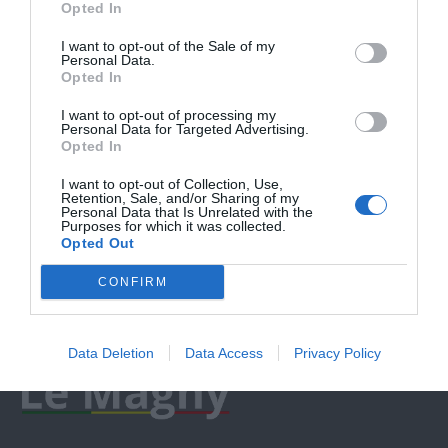
Opted In
I want to opt-out of the Sale of my
Personal Data.
Opted In
I want to opt-out of processing my
Personal Data for Targeted Advertising.
Opted In
I want to opt-out of Collection, Use,
Retention, Sale, and/or Sharing of my
Personal Data that Is Unrelated with the
Purposes for which it was collected.
Opted Out
CONFIRM
Data Deletion
Data Access
Privacy Policy