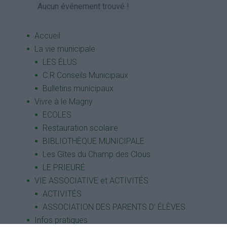
Aucun événement trouvé !
Accueil
La vie municipale
LES ÉLUS
C.R Conseils Municipaux
Bulletins municipaux
Vivre à le Magny
ECOLES
Restauration scolaire
BIBLIOTHÈQUE MUNICIPALE
Les Gîtes du Champ des Clous
LE PRIEURÉ
VIE ASSOCIATIVE et ACTIVITÉS
ACTIVITÉS
ASSOCIATION DES PARENTS D’ ÉLÈVES
Infos pratiques