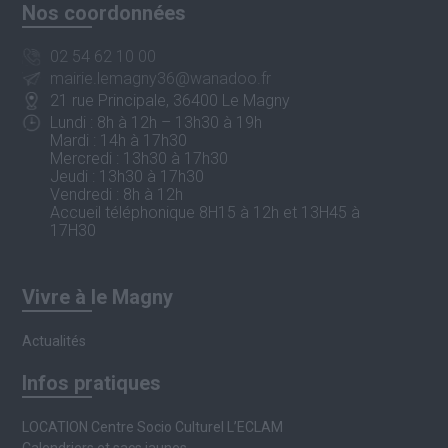
Nos coordonnées
02 54 62 10 00
mairie.lemagny36@wanadoo.fr
21 rue Principale, 36400 Le Magny
Lundi : 8h à 12h – 13h30 à 19h
Mardi : 14h à 17h30
Mercredi : 13h30 à 17h30
Jeudi : 13h30 à 17h30
Vendredi : 8h à 12h
Accueil téléphonique 8H15 à 12h et 13H45 à
17H30
Vivre à le Magny
Actualités
Infos pratiques
LOCATION Centre Socio Culturel L’ECLAM
Calendriers et sacs jaunes