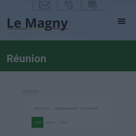
mail
phon
calen
e
drier
Réunion
Réunion
MENSUELLE
HEBDOMADAIRE
QUOTIDIENNE
LISTE
GRILLE
TUILE